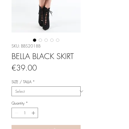
SKU: BBS2018B
BELLA BLACK SKIRT
Price
€39.00
SIZE / TALLA
*
Quantity
*