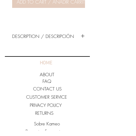
ADD TO CART / AÑADIR CARRITO
DESCRIPTION / DESCRIPCIÓN
98% POLYESTER
2% SPANDEX
HOME
Made in U.S.A
ABOUT
For care:
FAQ
· Hand Wash Cold.
CONTACT US
· Do not Bleach
CUSTOMER SERVICE
· Hang Dry.
PRIVACY POLICY
RETURNS
Sobre Kameo
Preguntas Frecuentes