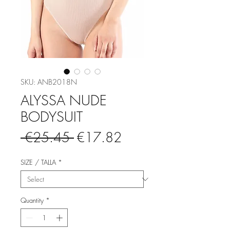
SKU: ANB2018N
ALYSSA NUDE
BODYSUIT
Regular
Sale
 €25.45 
€17.82
Price
Price
SIZE / TALLA
*
Quantity
*