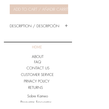
ADD TO CART / AÑADIR CARRITO
DESCRIPTION / DESCRIPCIÓN
The model is wearing Size SMALL.
70% RAYON
HOME
30/ NYLON
ABOUT
Imported.
FAQ
CONTACT US
For Care:
CUSTOMER SERVICE
· Hand Wash Cold.
PRIVACY POLICY
· Do not Bleach.
RETURNS
· Line Dry
Sobre Kameo
Preguntas Frecuentes
Contacto